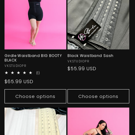
Girdle Waistband BIG BOOTY
Black Waistband Sash
BLACK
Vendor:
VKSTUDIOPR
Vendor:
VKSTUDIOPR
Regular
$55.99 USD
1
(1)
price
total
Regular
$65.99 USD
reviews
price
Choose options
Choose options