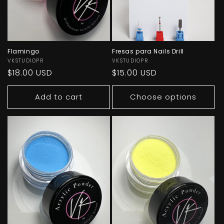
Flamingo
Fresas para Nails Drill
Vendor:
VKSTUDIOPR
Vendor:
VKSTUDIOPR
Regular
$18.00 USD
Regular
$15.00 USD
price
price
Add to cart
Choose options