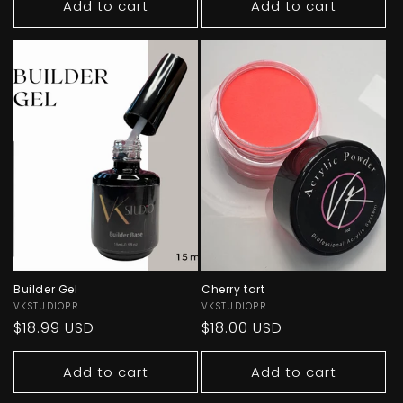
Add to cart
Add to cart
Builder Gel
Cherry tart
Vendor:
VKSTUDIOPR
Vendor:
VKSTUDIOPR
Regular
$18.99 USD
Regular
$18.00 USD
price
price
Add to cart
Add to cart