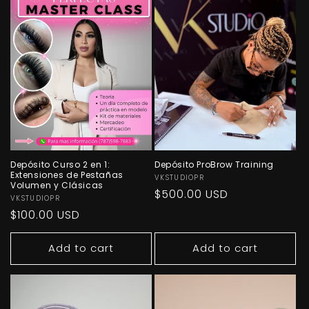
Depósito Curso 2 en 1:
Depósito ProBrow Training
Extensiones de Pestañas
Vendor:
VKSTUDIOPR
Volumen y Clásicas
Regular
$500.00 USD
Vendor:
VKSTUDIOPR
price
Regular
$100.00 USD
price
Add to cart
Add to cart