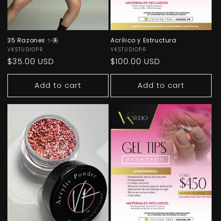
35 Razones ✨🦋
Acrílico y Estructura
Vendor:
VKSTUDIOPR
Vendor:
VKSTUDIOPR
Regular
$35.00 USD
Regular
$100.00 USD
price
price
Add to cart
Add to cart