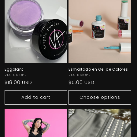
Eggplant
Esmaltado en Gel de Colores
Vendor:
VKSTUDIOPR
Vendor:
VKSTUDIOPR
Regular
$18.00 USD
Regular
$5.00 USD
price
price
Add to cart
Choose options