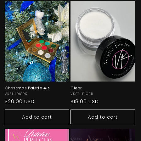
Christmas Palette 🎄💄
Clear
Vendor:
VKSTUDIOPR
Vendor:
VKSTUDIOPR
Regular
$20.00 USD
Regular
$18.00 USD
price
price
Add to cart
Add to cart