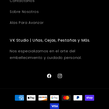
Contáctanos
Sobre Nosotros
Alas Para Avanzar
VK Studio | Uñas, Cejas, Pestañas y Más.
Nos especializamos en el arte del
embellecimiento y cuidado personal.
Facebook
Instagram
Payment
methods