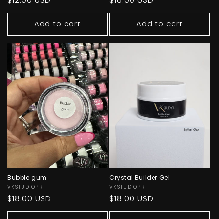
Regular
$12.00 USD
Regular
$18.00 USD
price
price
Add to cart
Add to cart
Bubble gum
Crystal Builder Gel
Vendor:
VKSTUDIOPR
Vendor:
VKSTUDIOPR
Regular
$18.00 USD
Regular
$18.00 USD
price
price