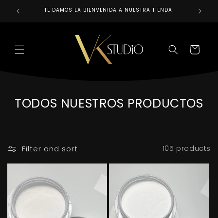
Skip to
TE DAMOS LA BIENVENIDA A NUESTRA TIENDA
REALIZAM
content
CART
C
TODOS NUESTROS PRODUCTOS
O
L
L
Filter and sort
105 products
E
C
T
I