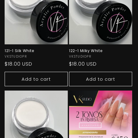
O
N
:
121-1 Silk White
122-1 Milky White
Vendor:
VKSTUDIOPR
Vendor:
VKSTUDIOPR
Regular
$18.00 USD
Regular
$18.00 USD
price
price
Add to cart
Add to cart