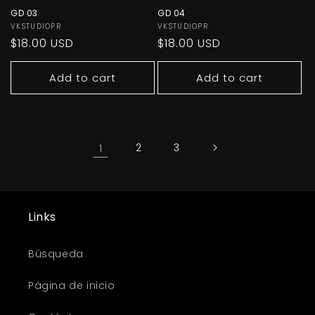
GD 03
GD 04
Vendor:
VKSTUDIOPR
Vendor:
VKSTUDIOPR
Regular
$18.00 USD
Regular
$18.00 USD
price
price
Add to cart
Add to cart
1
2
3
Links
Búsqueda
Página de inicio