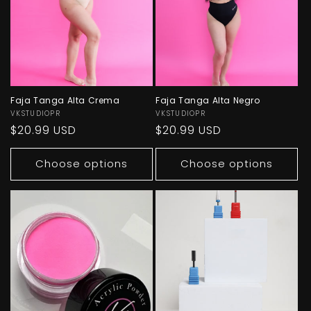
Faja Tanga Alta Crema
Faja Tanga Alta Negro
Vendor:
VKSTUDIOPR
Vendor:
VKSTUDIOPR
Regular
$20.99 USD
Regular
$20.99 USD
price
price
Choose options
Choose options