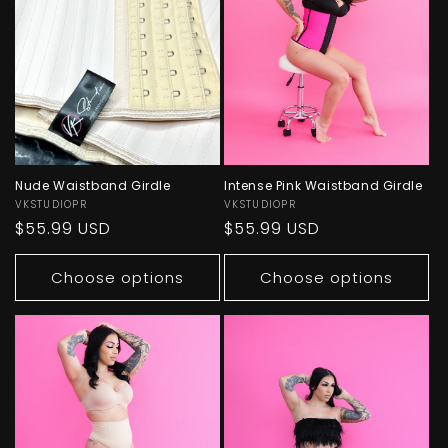
Nude Waistband Girdle
Intense Pink Waistband Girdle
Vendor:
VKSTUDIOPR
Vendor:
VKSTUDIOPR
Regular
$55.99 USD
Regular
$55.99 USD
price
price
Choose options
Choose options