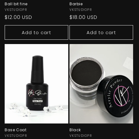
Ball bit fine
Barbie
Vendor:
VKSTUDIOPR
Vendor:
VKSTUDIOPR
Regular
$12.00 USD
Regular
$18.00 USD
price
price
Add to cart
Add to cart
Base Coat
Black
Vendor:
VKSTUDIOPR
Vendor:
VKSTUDIOPR