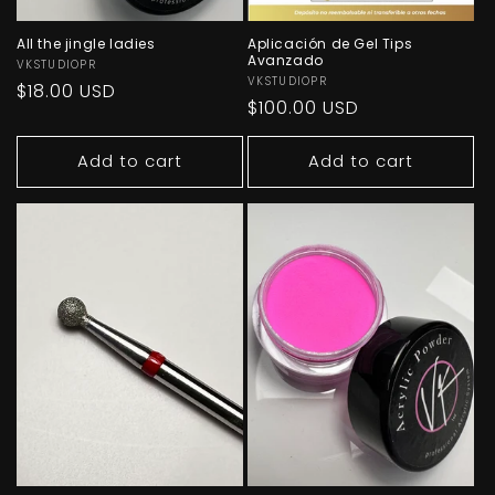
All the jingle ladies
Aplicación de Gel Tips
Avanzado
Vendor:
VKSTUDIOPR
Vendor:
VKSTUDIOPR
Regular
$18.00 USD
Regular
$100.00 USD
price
price
Add to cart
Add to cart