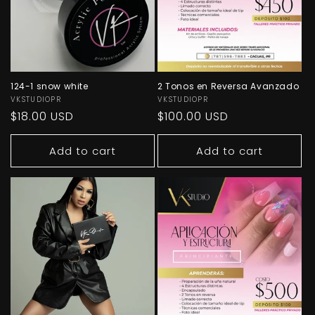
124-1 snow white
2 Tonos en Reversa Avanzado
Vendor:
VKSTUDIOPR
Vendor:
VKSTUDIOPR
Regular
$18.00 USD
Regular
$100.00 USD
price
price
Add to cart
Add to cart