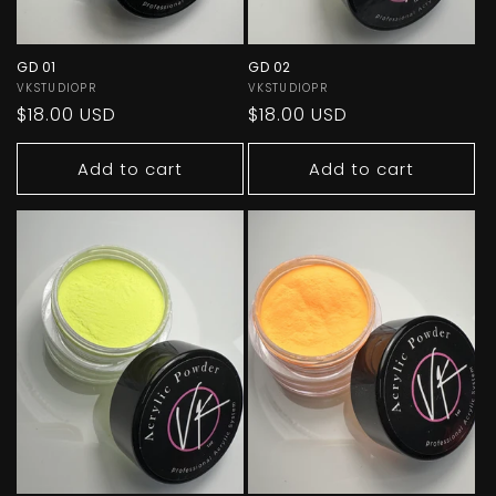
GD 01
GD 02
Vendor:
VKSTUDIOPR
Vendor:
VKSTUDIOPR
Regular
$18.00 USD
Regular
$18.00 USD
price
price
Add to cart
Add to cart