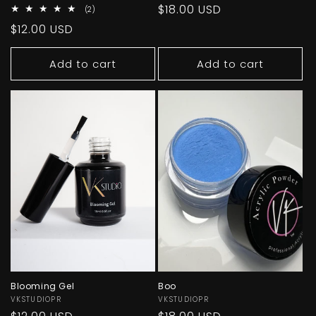
Regular
$18.00 USD
2
(2)
total
price
Regular
$12.00 USD
reviews
price
Add to cart
Add to cart
Blooming Gel
Boo
Vendor:
VKSTUDIOPR
Vendor:
VKSTUDIOPR